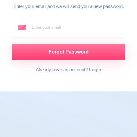
Enter your email and we will send you a new password.
Enter your email
Forgot Password
Already have an account?
Login