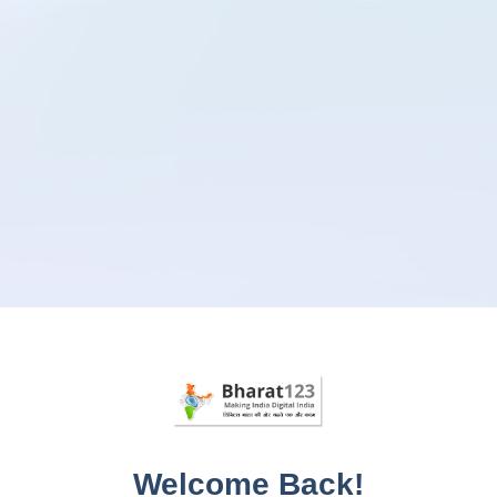
Welcome Back!